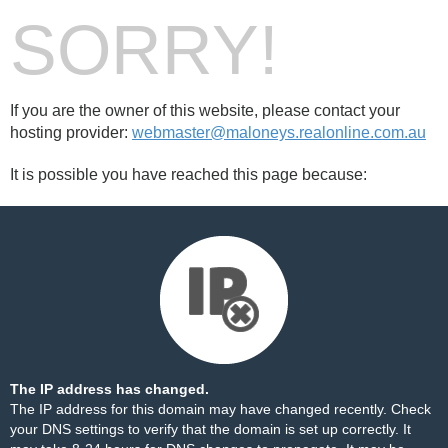
SORRY!
If you are the owner of this website, please contact your
hosting provider:
webmaster@maloneys.realonline.com.au
It is possible you have reached this page because:
The IP address has changed.
The IP address for this domain may have changed recently. Check
your DNS settings to verify that the domain is set up correctly. It