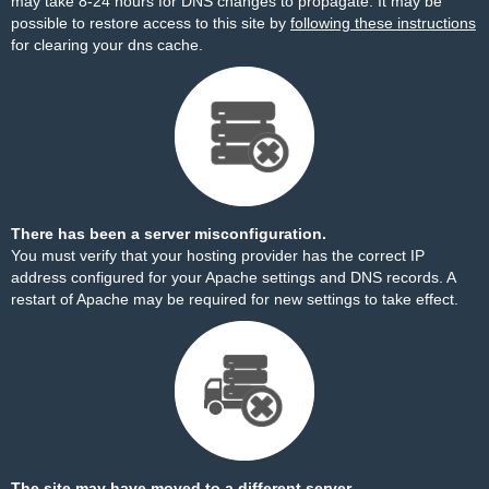
may take 8-24 hours for DNS changes to propagate. It may be
possible to restore access to this site by
following these instructions
for clearing your dns cache.
There has been a server misconfiguration.
You must verify that your hosting provider has the correct IP
address configured for your Apache settings and DNS records. A
restart of Apache may be required for new settings to take effect.
The site may have moved to a different server.